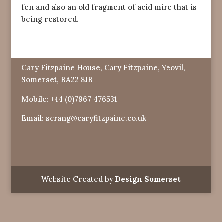
fen and also an old fragment of acid mire that is
being restored.
Cary Fitzpaine House, Cary Fitzpaine, Yeovil,
Somerset, BA22 8JB
Mobile:
+44 (0)7967 476531
Email:
scrang@caryfitzpaine.co.uk
Website Created by
Design Somerset