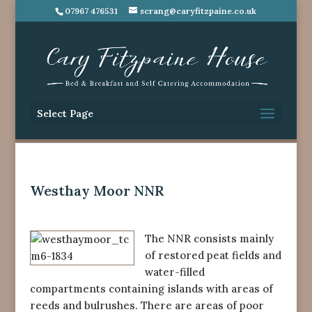
07967 476531
scrang@caryfitzpaine.co.uk
Select Page
Westhay Moor NNR
The NNR consists mainly
of restored peat fields and
water-filled
compartments containing islands with areas of
reeds and bulrushes. There are areas of poor