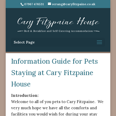
07967 476531
scrang@caryfitzpaine.co.uk
Select Page
Information Guide for Pets
Staying at Cary Fitzpaine
House
Introduction:
Welcome to all of you pets to Cary Fitzpaine. We
very much hope we have all the comforts and
facilities you would wish for during your stay