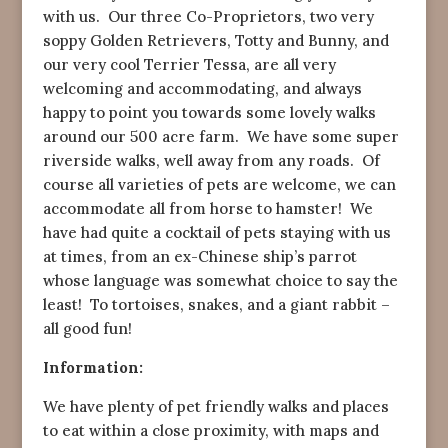
with us. Our three Co-Proprietors, two very
soppy Golden Retrievers, Totty and Bunny, and
our very cool Terrier Tessa, are all very
welcoming and accommodating, and always
happy to point you towards some lovely walks
around our 500 acre farm. We have some super
riverside walks, well away from any roads. Of
course all varieties of pets are welcome, we can
accommodate all from horse to hamster! We
have had quite a cocktail of pets staying with us
at times, from an ex-Chinese ship’s parrot
whose language was somewhat choice to say the
least! To tortoises, snakes, and a giant rabbit –
all good fun!
Information:
We have plenty of pet friendly walks and places
to eat within a close proximity, with maps and