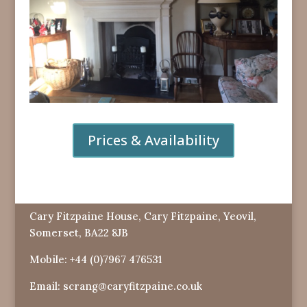
Prices & Availability
Cary Fitzpaine House, Cary Fitzpaine, Yeovil,
Somerset, BA22 8JB
Mobile:
+44 (0)7967 476531
Email:
scrang@caryfitzpaine.co.uk