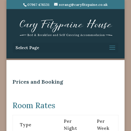
07967 476531
scrang@caryfitzpaine.co.uk
Select Page
Prices and Booking
Room Rates
Per
Per
Type
Night
Week