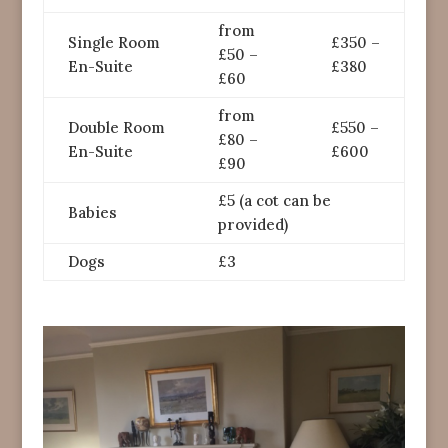
from
Single Room
£350 –
£50 –
En-Suite
£380
£60
from
Double Room
£550 –
£80 –
En-Suite
£600
£90
£5 (a cot can be
Babies
provided)
Dogs
£3