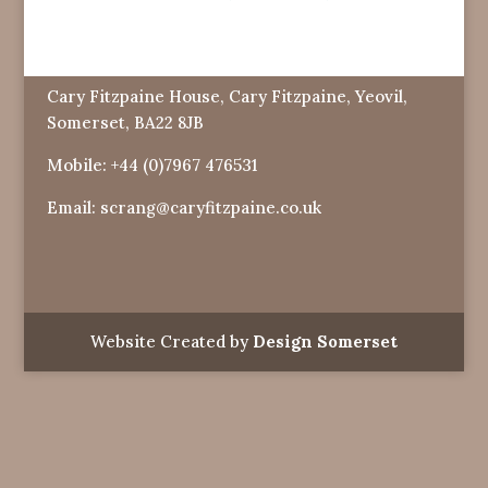
Cary Fitzpaine House, Cary Fitzpaine, Yeovil,
Somerset, BA22 8JB
Mobile:
+44 (0)7967 476531
Email:
scrang@caryfitzpaine.co.uk
Website Created by
Design Somerset