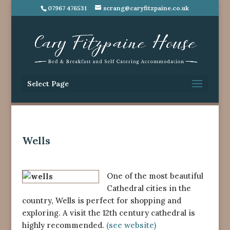
07967 476531
scrang@caryfitzpaine.co.uk
Select Page
Wells
One of the most beautiful
Cathedral cities in the
country, Wells is perfect for shopping and
exploring. A visit the 12th century cathedral is
highly recommended.
(see website)