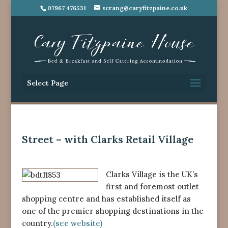
07967 476531
scrang@caryfitzpaine.co.uk
Select Page
Street – with Clarks Retail Village
Clarks Village is the UK’s
first and foremost outlet
shopping centre and has established itself as
one of the premier shopping destinations in the
country.
(see website)