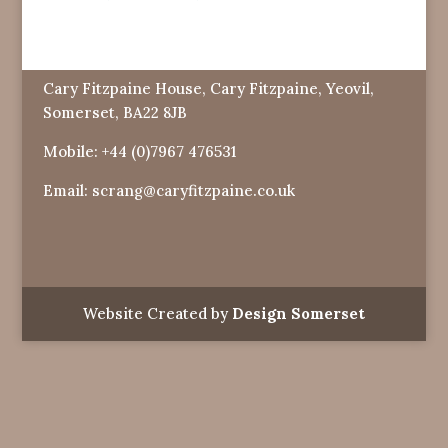
Cary Fitzpaine House, Cary Fitzpaine, Yeovil,
Somerset, BA22 8JB
Mobile:
+44 (0)7967 476531
Email:
scrang@caryfitzpaine.co.uk
Website Created by
Design Somerset