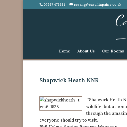
07967 476531
scrang@caryfitzpaine.co.uk
Home
About Us
Our Rooms
Shapwick Heath NNR
“Shapwick Heath Nat
wildlife, but a mon
through the amazing
everyone should try to visit.”
Phil Holms, Senior Reserve Manager