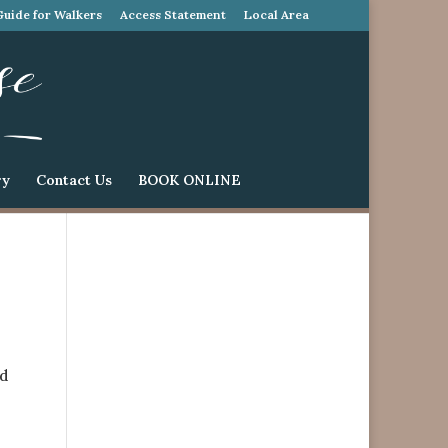
Guide for Walkers
Access Statement
Local Area
ry
Contact Us
BOOK ONLINE
ed