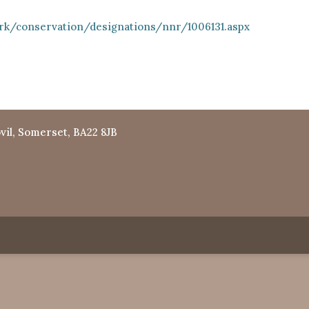
rk/conservation/designations/nnr/1006131.aspx
vil, Somerset, BA22 8JB