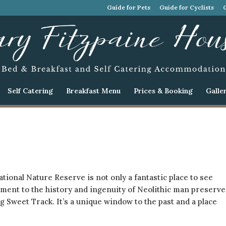
Guide for Pets
Guide for Cyclists
Self Catering
Breakfast Menu
Prices & Booking
Galle
ional Nature Reserve is not only a fantastic place to see
ument to the history and ingenuity of Neolithic man preserv
 Sweet Track. It’s a unique window to the past and a place