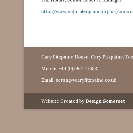
http://www.naturalengland.org.uk/ourwo
Cary Fitzpaine House, Cary Fitzpaine, Yeo
Mobile:
+44 (0)7967 476531
Email:
scrang@caryfitzpaine.co.uk
Website Created by
Design Somerset