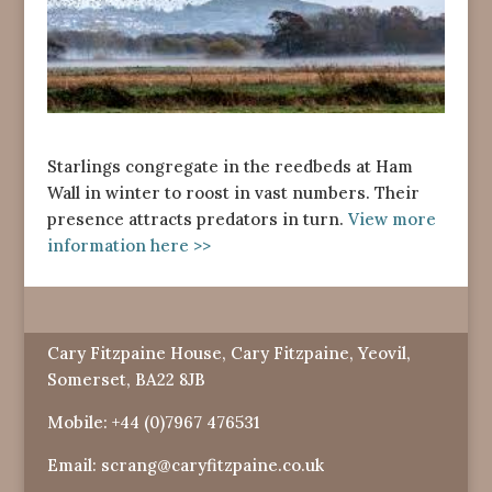
Starlings congregate in the reedbeds at Ham
Wall in winter to roost in vast numbers. Their
presence attracts predators in turn.
View more
information here >>
Cary Fitzpaine House, Cary Fitzpaine, Yeovil,
Somerset, BA22 8JB
Mobile:
+44 (0)7967 476531
Email:
scrang@caryfitzpaine.co.uk