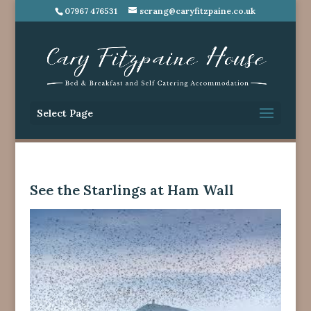
07967 476531
scrang@caryfitzpaine.co.uk
Select Page
See the Starlings at Ham Wall