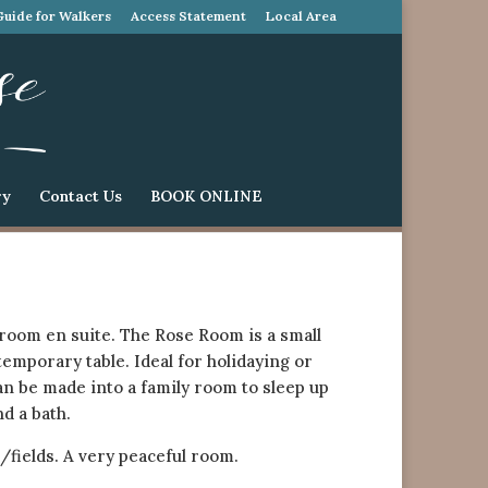
Guide for Walkers
Access Statement
Local Area
ry
Contact Us
BOOK ONLINE
room en suite. The Rose Room is a small
emporary table. Ideal for holidaying or
n be made into a family room to sleep up
d a bath.
fields. A very peaceful room.