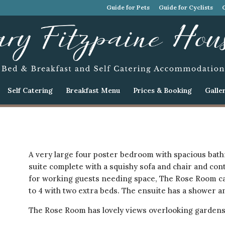
Guide for Pets
Guide for Cyclists
Self Catering
Breakfast Menu
Prices & Booking
Galle
A very large four poster bedroom with spacious bath
suite complete with a squishy sofa and chair and cont
for working guests needing space, The Rose Room ca
to 4 with two extra beds. The ensuite has a shower an
The Rose Room has lovely views overlooking gardens/