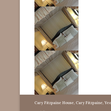
Cary Fitzpaine House, Cary Fitzpaine, Yeo