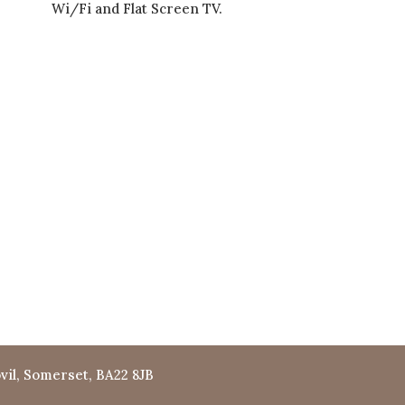
Wi/Fi and Flat Screen TV.
vil, Somerset, BA22 8JB