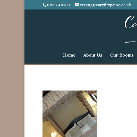
07967 476531
scrang@caryfitzpaine.co.uk
Home
About Us
Our Rooms