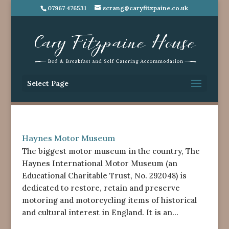
07967 476531
scrang@caryfitzpaine.co.uk
Select Page
Haynes Motor Museum
The biggest motor museum in the country, The
Haynes International Motor Museum (an
Educational Charitable Trust, No. 292048) is
dedicated to restore, retain and preserve
motoring and motorcycling items of historical
and cultural interest in England. It is an...