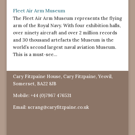
Fleet Air Arm Museum
The Fleet Air Arm Museum represents the flying
arm of the Royal Navy. With four exhibition halls,
over ninety aircraft and over 2 million records
and 30 thousand artefacts the Museum is the
world’s second largest naval aviation Museum.
This is a must-see...
Cary Fitzpaine House, Cary Fitzpaine, Yeovil,
Somerset, BA22 8JB
Mobile:
+44 (0)7967 476531
Email:
scrang@caryfitzpaine.co.uk