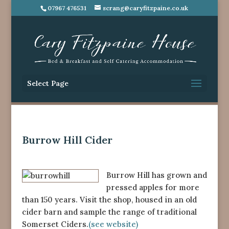
07967 476531
scrang@caryfitzpaine.co.uk
Select Page
Burrow Hill Cider
Burrow Hill has grown and
pressed apples for more
than 150 years. Visit the shop, housed in an old
cider barn and sample the range of traditional
Somerset Ciders.
(see website)