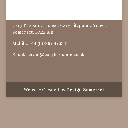
Cary Fitzpaine House, Cary Fitzpaine, Yeovil,
Somerset, BA22 8JB
Mobile:
+44 (0)7967 476531
Email:
scrang@caryfitzpaine.co.uk
Website Created by
Design Somerset